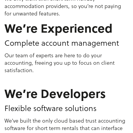
accommodation providers, so you’re not paying
for unwanted features.
We’re Experienced
Complete account management
Our team of experts are here to do your
accounting, freeing you up to focus on client
satisfaction.
We’re Developers
Flexible software solutions
We've built the only cloud based trust accounting
software for short term rentals that can interface