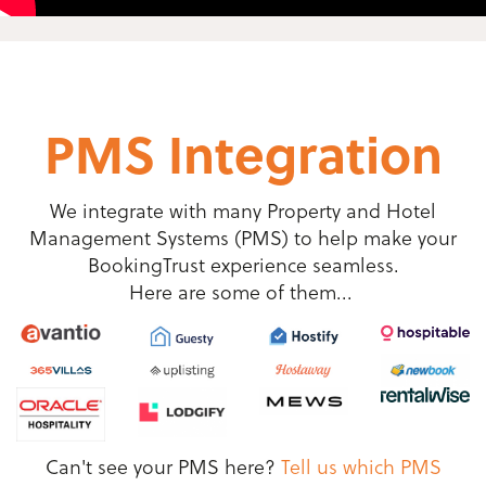
PMS Integration
We integrate with many Property and Hotel
Management Systems (PMS) to help make your
BookingTrust experience seamless.
Here are some of them...
Can't see your PMS here?
Tell us which PMS