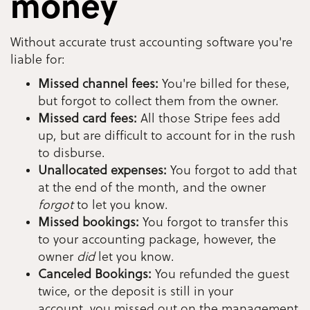
money
Without accurate trust accounting software you're
liable for:
Missed channel fees:
You're billed for these,
but forgot to collect them from the owner.
Missed card fees:
All those Stripe fees add
up, but are difficult to account for in the rush
to disburse.
Unallocated expenses:
You forgot to add that
at the end of the month, and the owner
forgot
to let you know.
Missed bookings:
You forgot to transfer this
to your accounting package, however, the
owner
did
let you know.
Canceled Bookings:
You refunded the guest
twice, or the deposit is still in your
account, you missed out on the management