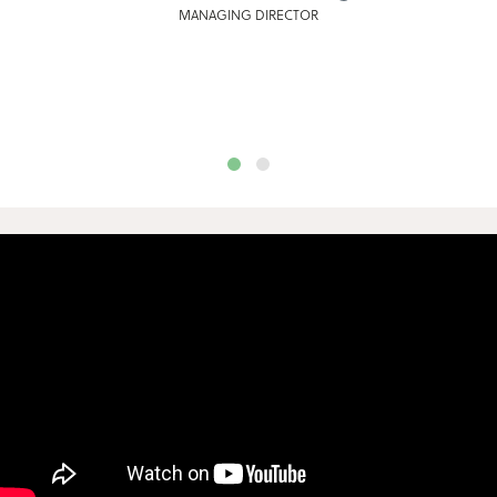
MANAGING DIRECTOR