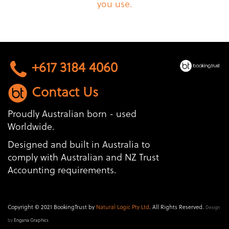
you use.
+617 3184 4060
Contact Us
Proudly Australian born - used
Worldwide.
Designed and built in Australia to
comply with Australian and NZ Trust
Accounting requirements.
Copyright © 2021 BookingTrust by
Natural Logic Pty Ltd
. All Rights Reserved.
Design
by
Engana Graphics