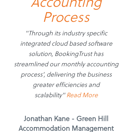
Accounting
Process
"Through its industry specific
integrated cloud based software
solution, BookingTrust has
streamlined our monthly accounting
process’, delivering the business
greater efficiencies and
scalability"
Read More
Jonathan Kane - Green Hill
Accommodation Management