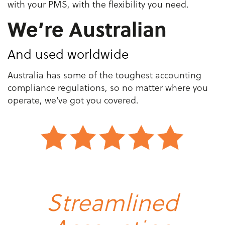
with your PMS, with the flexibility you need.
We’re Australian
And used worldwide
Australia has some of the toughest accounting
compliance regulations, so no matter where you
operate, we've got you covered.
Streamlined