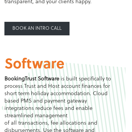
transparent, and your clients happy.
BOOK AN INTRO CALL
Software
BookingTrust Software
is built specifically to
process Trust and Host account finances for
short term holiday accommodation. Cloud
based PMS and payment gateway
integrations reduce fees and enable
streamlined management
of all transactions, fee allocations and
disbursements. Use the software and