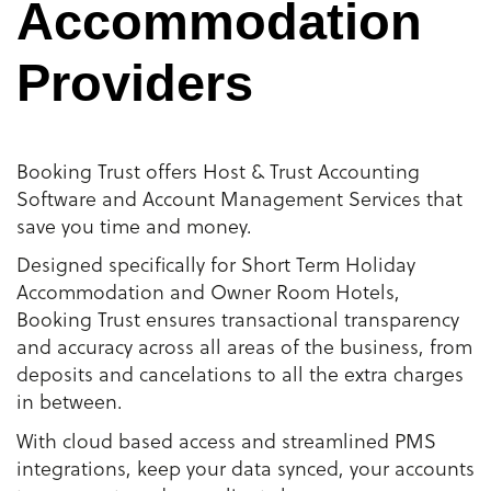
Accommodation
Providers
Booking Trust offers Host & Trust Accounting
Software and Account Management Services that
save you time and money.
Designed specifically for Short Term Holiday
Accommodation and Owner Room Hotels,
Booking Trust ensures transactional transparency
and accuracy across all areas of the business, from
deposits and cancelations to all the extra charges
in between.
With cloud based access and streamlined PMS
integrations, keep your data synced, your accounts