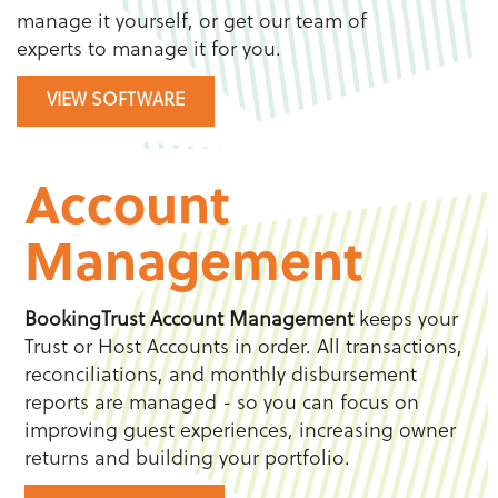
manage it yourself, or get our team of
experts to manage it for you.
VIEW SOFTWARE
Account
Management
BookingTrust
Account Management
keeps your
Trust or Host Accounts in order. All transactions,
reconciliations, and monthly disbursement
reports are managed - so you can focus on
improving guest experiences, increasing owner
returns and building your portfolio.