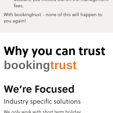
fees.
With bookingtrust - none of this will happen to
you again!
Why you can trust
booking
trust
We’re Focused
Industry specific solutions
We only work with short term holiday