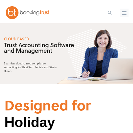
Skip to main content
CLOUD BASED
Trust Accounting Software
and Management
Seamless cloud-based compliance
accounting for Short Term Rentals and Strata
Hotels
Designed for
Holiday