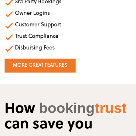
3rd Party Bookings
Owner Logins
Customer Support
Trust Compliance
Disbursing Fees
MORE GREAT FEATURES
booking
trust
How
can save you