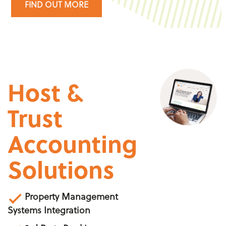
FIND OUT MORE
Host &
Trust
Accounting
Solutions
Property Management
Systems Integration